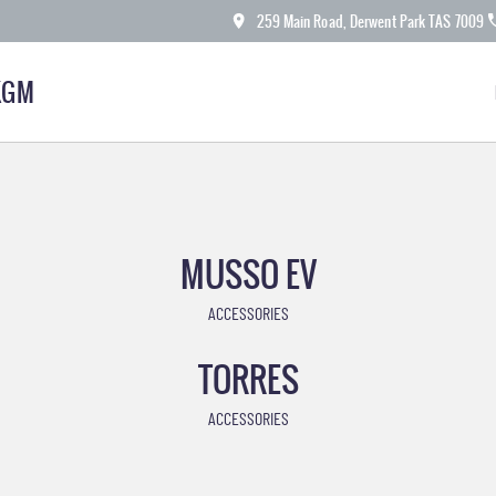
259 Main Road, Derwent Park TAS 7009
KGM
MUSSO EV
ACCESSORIES
TORRES
ACCESSORIES