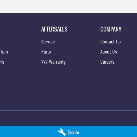
AFTERSALES
COMPANY
k
Service
Contact Us
ffers
Parts
About Us
ers
777 Warranty
Careers
ice
Hobart KGM - Parts
Service