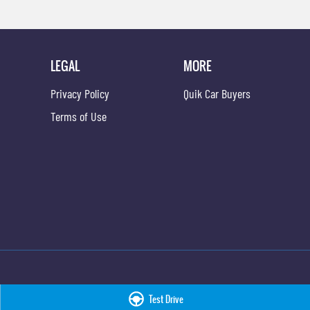
LEGAL
MORE
Privacy Policy
Quik Car Buyers
Terms of Use
Test Drive