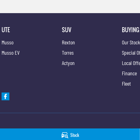
UTE
SUV
BUYING
Musso
Rexton
Our Stoc
Musso EV
Torres
Special O
Actyon
Local Off
Finance
Fleet
Hobart KGM
Hobart KGM - Serv
Stock