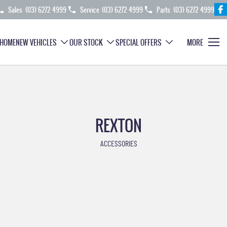
Sales
(03) 6272 4999
Service
(03) 6272 4999
Parts
(03) 6272 4999
HOME
NEW VEHICLES
OUR STOCK
SPECIAL OFFERS
MORE
REXTON
ACCESSORIES