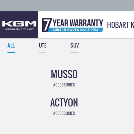
HOBART 
ALL
UTE
SUV
MUSSO
ACCESSORIES
ACTYON
ACCESSORIES