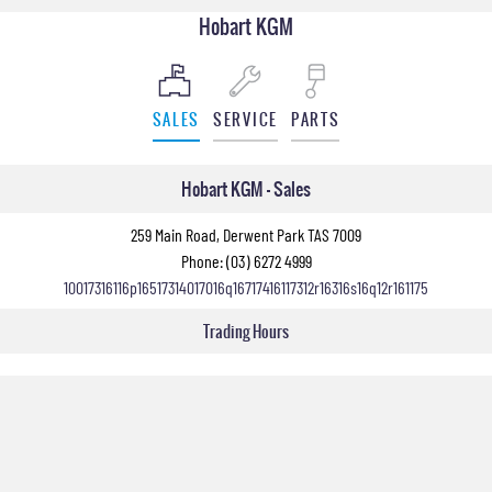
Hobart KGM
SALES
SERVICE
PARTS
Hobart KGM - Sales
259 Main Road, Derwent Park TAS 7009
Phone:
(03) 6272 4999
10017316116p16517314017016q16717416117312r16316s16q12r161175
Trading Hours