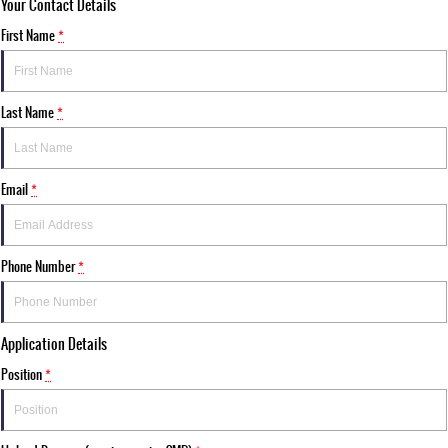
Your Contact Details
First Name
*
Last Name
*
Email
*
Phone Number
*
Application Details
Position
*