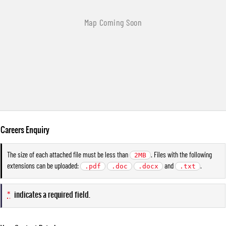
Careers Enquiry
The size of each attached file must be less than
. Files with the following
2MB
extensions can be uploaded:
and
.
.pdf
.doc
.docx
.txt
*
indicates a required field.