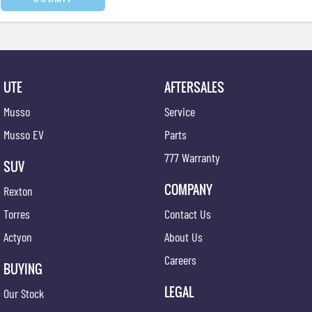
UTE
AFTERSALES
Musso
Service
Musso EV
Parts
777 Warranty
SUV
COMPANY
Rexton
Torres
Contact Us
Actyon
About Us
Careers
BUYING
LEGAL
Our Stock