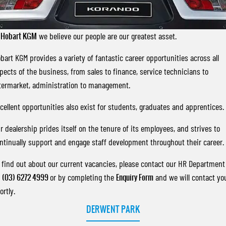
FLEET
Stock Specials
Parts
FULL-SIZED MEDIUM SUV
FINANCE
Accessories
UTE
t
Hobart KGM
we believe our people are our greatest asset.
COMPANY
Finance
bart KGM provides a variety of fantastic career opportunities across all
MUSSO
MUSSO EV
DUAL CAB UTE
ELECTRIC DUAL CAB UTE
pects of the business, from sales to finance, service technicians to
Finance Calculator
Contact Us
termarket, administration to management.
SUV
About Us
cellent opportunities also exist for students, graduates and apprentices.
REXTON
TORRES
LARGE 7 SEAT SUV
FULL-SIZED MEDIUM SUV
Careers
r dealership prides itself on the tenure of its employees, and strives to
ntinually support and engage staff development throughout their career.
ACTYON
SUV COUPE
 find out about our current vacancies, please contact our HR Department
n
(03) 6272 4999
or by completing the
Enquiry Form
and we will contact yo
ortly.
DERWENT PARK