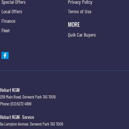
Special Offers
Privacy Policy
Local Offers
Terms of Use
Finance
MORE
Fleet
Quik Car Buyers
Hobart KGM
259 Main Road
,
Derwent Park
TAS
7009
Phone:
(03) 6272 4999
Hobart KGM - Service
9a Lampton Avenue
,
Derwent Park
TAS
7009