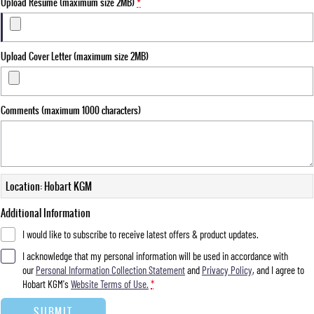
Upload Resume (maximum size 2MB)
*
Upload Cover Letter (maximum size 2MB)
Comments (maximum 1000 characters)
Location: Hobart KGM
Additional Information
I would like to subscribe to receive latest offers & product updates.
I acknowledge that my personal information will be used in accordance with
our
Personal Information Collection Statement
and
Privacy Policy
, and I agree to
Hobart KGM's
Website Terms of Use.
*
SUBMIT