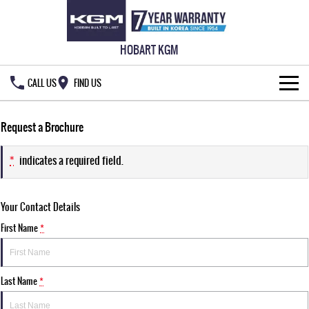
HOBART KGM
CALL US
FIND US
HOME
Request a Brochure
NEW VEHICLES
*
indicates a required field.
ALL
OUR STOCK
Your Contact Details
MUSSO
MUSSO EV
SPECIAL OFFERS
New Cars
DUAL CAB UTE
ELECTRIC DUAL CAB UTE
First Name
*
SERVICE & PARTS
Demo Cars
Special Offers
REXTON
ACTYON
LARGE 7 SEAT SUV
SUV COUPE
Last Name
*
777 WARRANTY
Used Cars
Local Offers
Service
TORRES