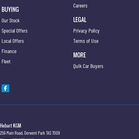
Careers
BUYING
LEGAL
Our Stock
Special Offers
Privacy Policy
Local Offers
Terms of Use
Finance
MORE
Fleet
Quik Car Buyers
Hobart KGM
259 Main Road
,
Derwent Park
TAS
7009