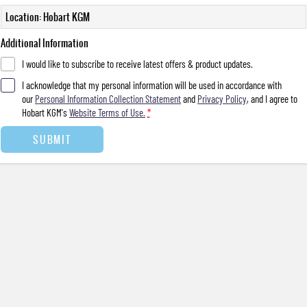
Location: Hobart KGM
Additional Information
I would like to subscribe to receive latest offers & product updates.
I acknowledge that my personal information will be used in accordance with
our
Personal Information Collection Statement
and
Privacy Policy
, and I agree to
Hobart KGM's
Website Terms of Use.
*
SUBMIT