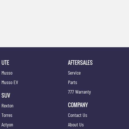
UTE
AFTERSALES
Musso
Service
Musso EV
Parts
777 Warranty
SUV
COMPANY
Rexton
Torres
Contact Us
Actyon
About Us